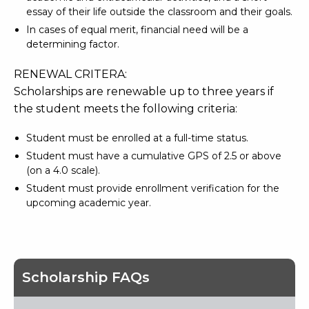
essay of their life outside the classroom and their goals.
In cases of equal merit, financial need will be a
determining factor.
RENEWAL CRITERA:
Scholarships are renewable up to three years if
the student meets the following criteria:
Student must be enrolled at a full-time status.
Student must have a cumulative GPS of 2.5 or above
(on a 4.0 scale).
Student must provide enrollment verification for the
upcoming academic year.
Scholarship FAQs