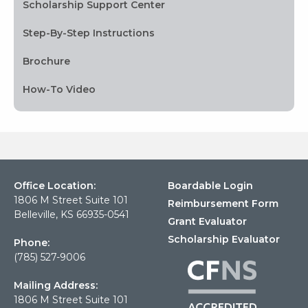
Scholarship Support Center
Step-By-Step Instructions
Brochure
How-To Video
Office Location:
Boardable Login
1806 M Street Suite 101
Reimbursement Form
Belleville, KS 66935-0541
Grant Evaluator
Scholarship Evaluator
Phone:
(785) 527-9006
Mailing Address:
1806 M Street Suite 101