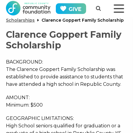
GIVE
Scholarships
Clarence Goppert Family Scholarship
Clarence Goppert Family
Scholarship
BACKGROUND:
The Clarence Goppert Family Scholarship was
established to provide assistance to students that
have attended a high school in Republic County.
AMOUNT:
Minimum: $500
GEOGRAPHIC LIMITATIONS:
High School seniors qualified for graduation or a