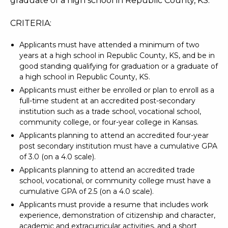
graduate of a high school in Republic County, KS.
CRITERIA:
Applicants must have attended a minimum of two
years at a high school in Republic County, KS, and be in
good standing qualifying for graduation or a graduate of
a high school in Republic County, KS.
Applicants must either be enrolled or plan to enroll as a
full-time student at an accredited post-secondary
institution such as a trade school, vocational school,
community college, or four-year college in Kansas.
Applicants planning to attend an accredited four-year
post secondary institution must have a cumulative GPA
of 3.0 (on a 4.0 scale).
Applicants planning to attend an accredited trade
school, vocational, or community college must have a
cumulative GPA of 2.5 (on a 4.0 scale).
Applicants must provide a resume that includes work
experience, demonstration of citizenship and character,
academic and extracurricular activities, and a short