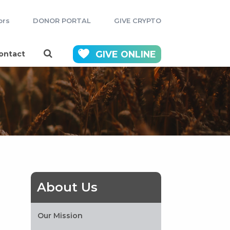
ors
DONOR PORTAL
GIVE CRYPTO
GIVE
ONLINE
ontact
About Us
Our Mission