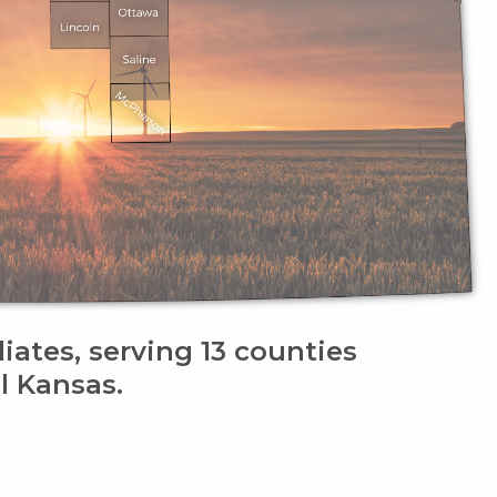
liates, serving 13 counties
l Kansas.