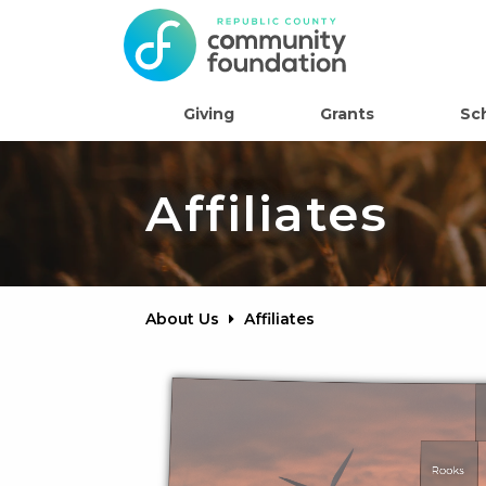
Giving
Grants
Sc
Affiliates
About Us
Affiliates