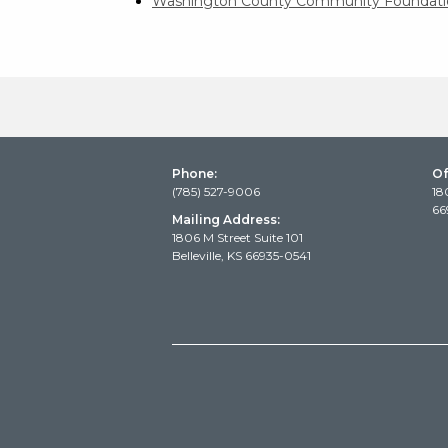
Washington County Community Foundati
Phone:
Of
(785) 527-9006
18
66
Mailing Address:
1806 M Street Suite 101
Belleville, KS 66935-0541