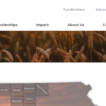
Fundholders
Advis
holarships
Impact
About Us
C