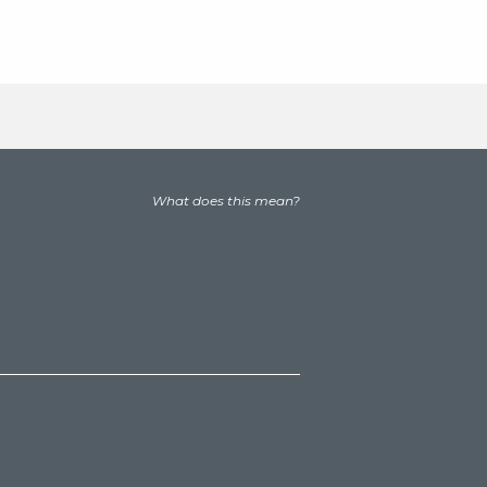
What does this mean?