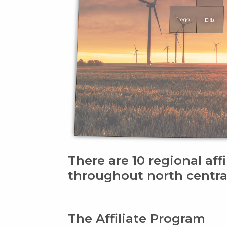
There are 10 regional affi
throughout north centra
The Affiliate Program