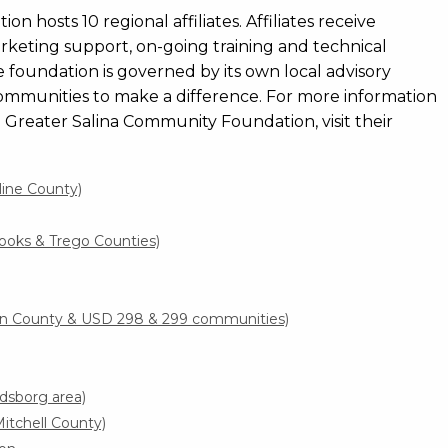
hosts 10 regional affiliates. Affiliates receive
marketing support, on-going training and technical
te foundation is governed by its own local advisory
ommunities to make a difference. For more information
e Greater Salina Community Foundation, visit their
line County)
ooks & Trego Counties)
ln County & USD 298 & 299 communities)
dsborg area)
tchell County)