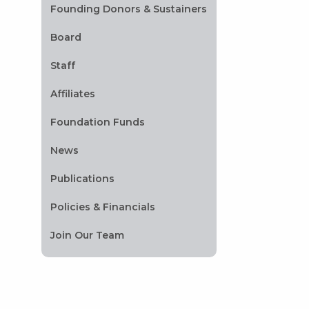
Founding Donors & Sustainers
Board
Staff
Affiliates
Foundation Funds
News
Publications
Policies & Financials
Join Our Team