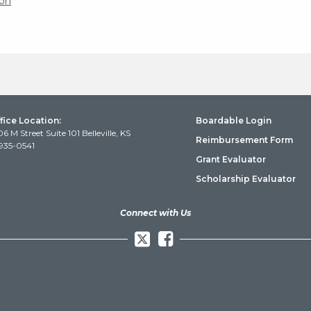
on
fice Location:
Boardable Login
06 M Street Suite 101 Belleville, KS
Reimbursement Form
935-0541
Grant Evaluator
Scholarship Evaluator
Connect with Us
Facebook