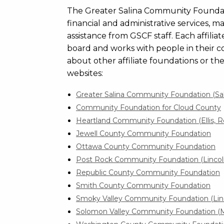
The Greater Salina Community Foundation 
financial and administrative services, 
assistance from GSCF staff. Each affilia
board and works with people in their c
about other affiliate foundations or th
websites:
Greater Salina Community Foundation (Sa
Community Foundation for Cloud County
Heartland Community Foundation (Ellis, R
Jewell County Community Foundation
Ottawa County Community Foundation
Post Rock Community Foundation (Linco
Republic County Community Foundation
Smith County Community Foundation
Smoky Valley Community Foundation (Lin
Solomon Valley Community Foundation (Mi