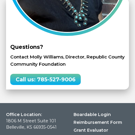
Questions?
Contact Molly Williams, Director, Republic County
Community Foundation
Call us: 785-527-9006
Office Location:
Boardable Login
1806 M Street Suite 101
Reimbursement Form
Belleville, KS 66935-0541
Grant Evaluator