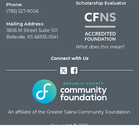
Scholarship Evaluator
Phone:
(785) 527-9006
Mailing Address:
1806 M Street Suite 101
Belleville, KS 66935-0541
What does this mean?
Connect with Us
Facebook
An affiliate of the Greater Salina Community Foundation.
Copyright © 2026