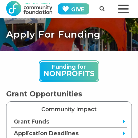
GIVE
Apply For Funding
Funding for
NONPROFITS
Grant Opportunities
Community Impact
Grant Funds
Application Deadlines