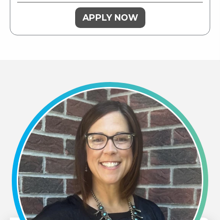
APPLY NOW