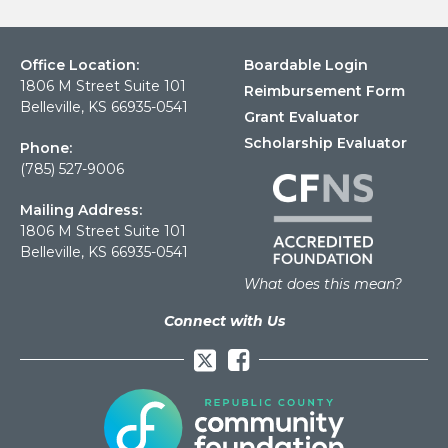
Office Location:
Boardable Login
1806 M Street Suite 101
Reimbursement Form
Belleville, KS 66935-0541
Grant Evaluator
Scholarship Evaluator
Phone:
(785) 527-9006
Mailing Address:
1806 M Street Suite 101
Belleville, KS 66935-0541
What does this mean?
Connect with Us
Facebook