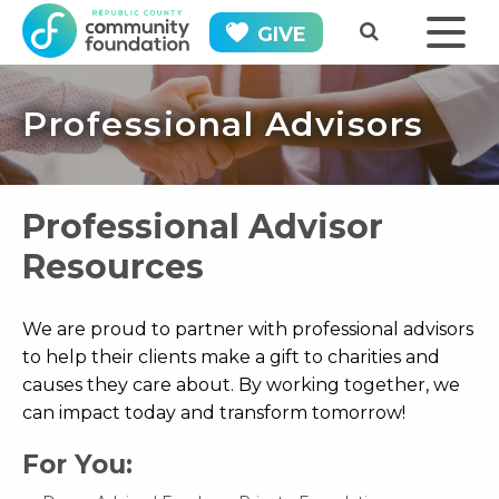
GIVE
Professional Advisors
Professional Advisor
Resources
We are proud to partner with professional advisors
to help their clients make a gift to charities and
causes they care about. By working together, we
can impact today and transform tomorrow!
For You: