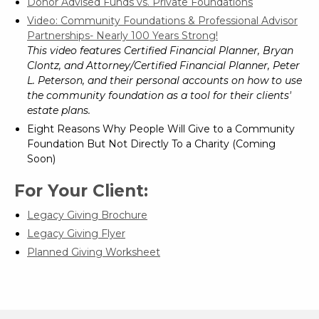
Donor Advised Funds vs. Private Foundations
Video: Community Foundations & Professional Advisor
Partnerships- Nearly 100 Years Strong!
This video features Certified Financial Planner, Bryan
Clontz, and Attorney/Certified Financial Planner, Peter
L. Peterson, and their personal accounts on how to use
the community foundation as a tool for their clients'
estate plans.
Eight Reasons Why People Will Give to a Community
Foundation But Not Directly To a Charity (Coming
Soon)
For Your Client:
Legacy Giving Brochure
Legacy Giving Flyer
Planned Giving Worksheet